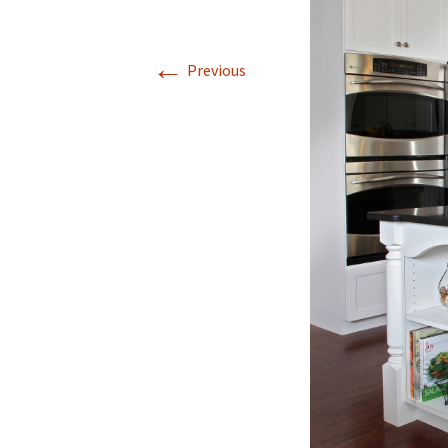
←
Previous