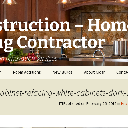
struction – Hom
g Contractor
n renovation services
m
Room Additions
New Builds
About Cidar
Conta
Balcony Room Addition
Serving
abinet-refacing-white-cabinets-dark-
Published on
February 26, 2015
in
Kit