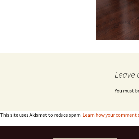
Leave 
You must b
This site uses Akismet to reduce spam.
Learn how your comment da