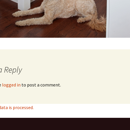
a Reply
e
logged in
to post a comment.
ta is processed.