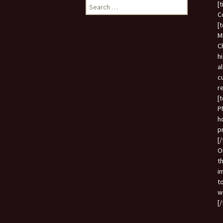
Search
[
for:
C
[
M
C
h
a
c
r
[
P
h
p
[
O
t
i
t
w
[