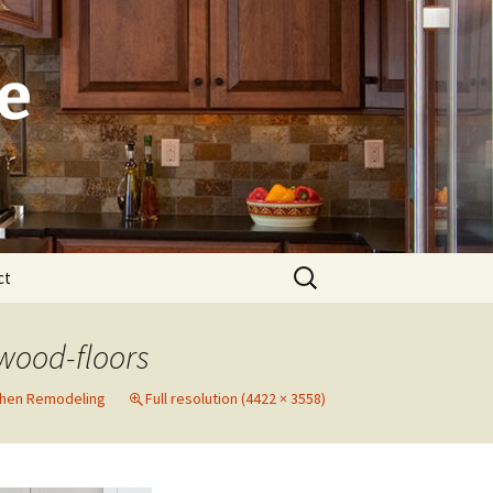
e
Search
ct
for:
Laguna
wood-floors
Newport Beach
chen Remodeling
Full resolution (4422 × 3558)
Dana Point
Irvine