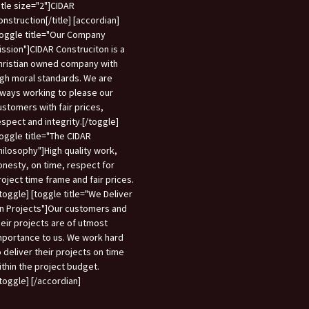
title size="2"]CIDAR
onstruction[/title] [accordian]
toggle title="Our Company
ission"]CIDAR Construciton is a
hristian owned company with
igh moral standards. We are
lways working to please our
ustomers with fair prices,
espect and integrity.[/toggle]
toggle title="The CIDAR
hilosophy"]High quality work,
onesty, on time, respect for
roject time frame and fair prices.
/toggle] [toggle title="We Deliver
n Projects"]Our customers and
heir projects are of utmost
mportance to us. We work hard
o deliver their projects on time
ithin the project budget.
/toggle] [/accordian]