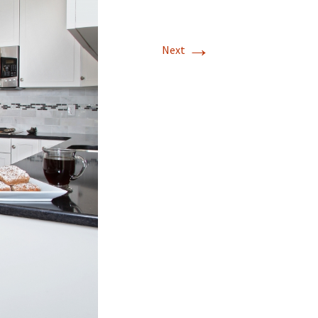
Mission Viejo
→
Next