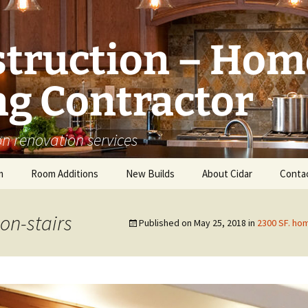
struction – Hom
g Contractor
n renovation services
m
Room Additions
New Builds
About Cidar
Conta
Balcony Room Addition
Serving
on-stairs
Published on
May 25, 2018
in
2300 SF. hom