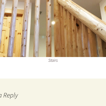
Stairs
a Reply