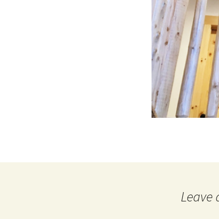
Leave 