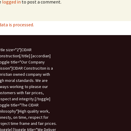
e
logged in
to post a comment.
ta is processed.
title size="2"]CIDAR
onstruction[/title] [accordian]
toggle title="Our Company
ission"]CIDAR Construciton is a
hristian owned company with
igh moral standards. We are
lways working to please our
ustomers with fair prices,
espect and integrity.[/toggle]
toggle title="The CIDAR
hilosophy"]High quality work,
onesty, on time, respect for
roject time frame and fair prices.
/toggle] [toggle title="We Deliver