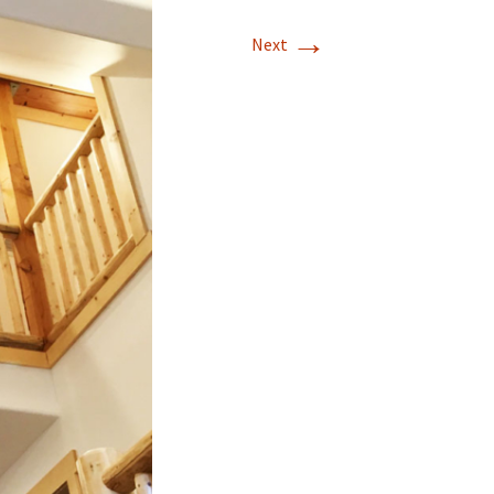
→
Mission Viejo
Next