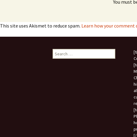
You must b
This site uses Akismet to reduce spam.
Learn how your comment da
Search
[
for:
C
[
M
C
h
a
c
r
[
P
h
p
[