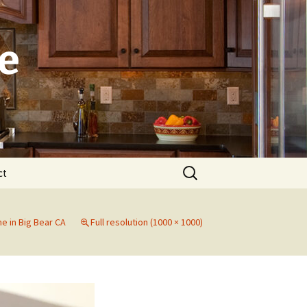
e
Search
ct
for:
Laguna
e in Big Bear CA
Full resolution (1000 × 1000)
Newport Beach
Dana Point
Irvine