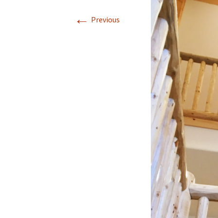
←
Previous