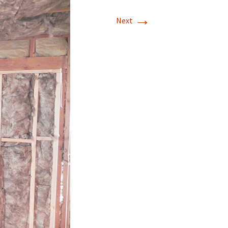
→
Mission Viejo
Next