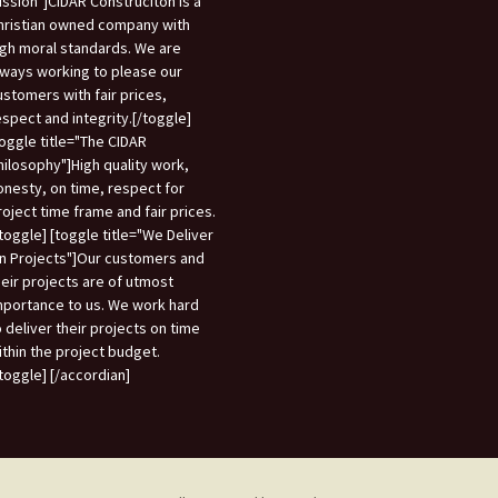
ission"]CIDAR Construciton is a
hristian owned company with
igh moral standards. We are
lways working to please our
ustomers with fair prices,
espect and integrity.[/toggle]
toggle title="The CIDAR
hilosophy"]High quality work,
onesty, on time, respect for
roject time frame and fair prices.
/toggle] [toggle title="We Deliver
n Projects"]Our customers and
heir projects are of utmost
mportance to us. We work hard
o deliver their projects on time
ithin the project budget.
/toggle] [/accordian]