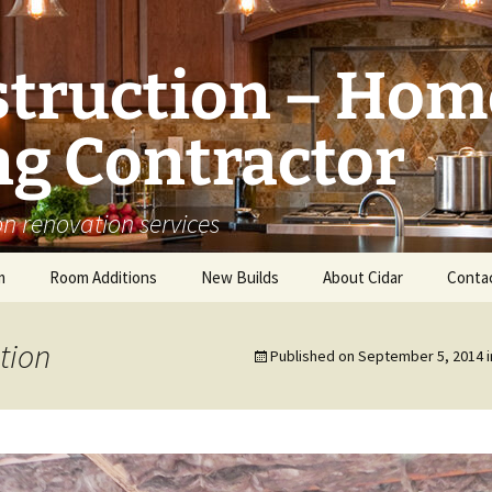
struction – Hom
g Contractor
n renovation services
m
Room Additions
New Builds
About Cidar
Conta
Balcony Room Addition
Serving
tion
Published on
September 5, 2014
i