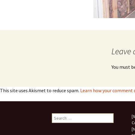
Leave 
You must b
This site uses Akismet to reduce spam.
Learn how your comment da
Search
[
for:
C
[