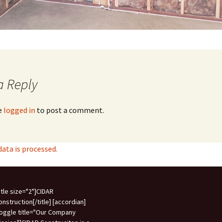
a Reply
e
logged in
to post a comment.
ta is processed.
title size="2"]CIDAR
onstruction[/title] [accordian]
toggle title="Our Company