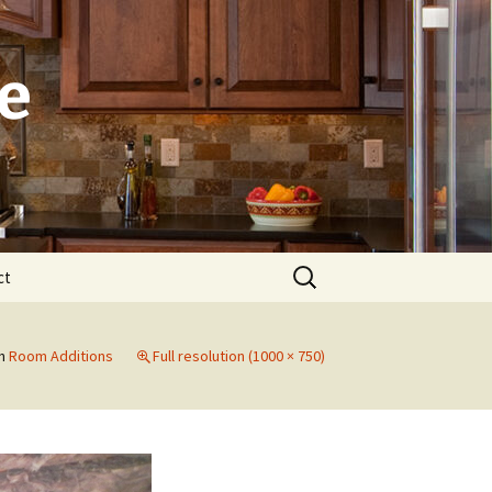
e
Search
ct
for:
Laguna
n
Room Additions
Full resolution (1000 × 750)
Newport Beach
Dana Point
Irvine