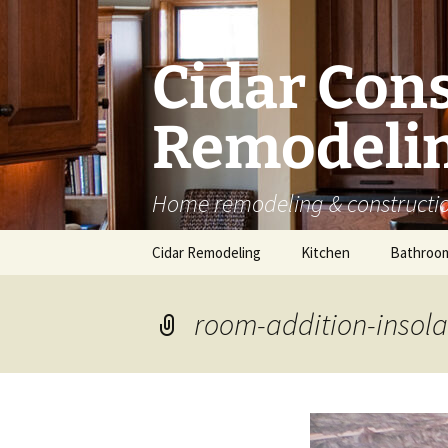
Skip
to
content
Cidar Con
Remodelin
Home remodeling & constructio
Cidar Remodeling
Kitchen
Bathroo
Kitchen Cabinets
room-addition-insola
Kitchen Countertops