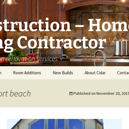
struction – Hom
g Contractor
n renovation services
m
Room Additions
New Builds
About Cidar
Conta
Balcony Room Addition
Serving
rt beach
Published on
November 20, 201