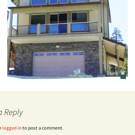
a Reply
e
logged in
to post a comment.