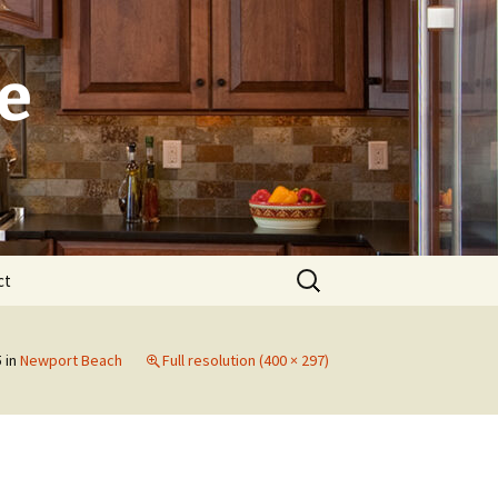
e
Search
ct
for:
Laguna
5
in
Newport Beach
Full resolution (400 × 297)
Newport Beach
Dana Point
Irvine