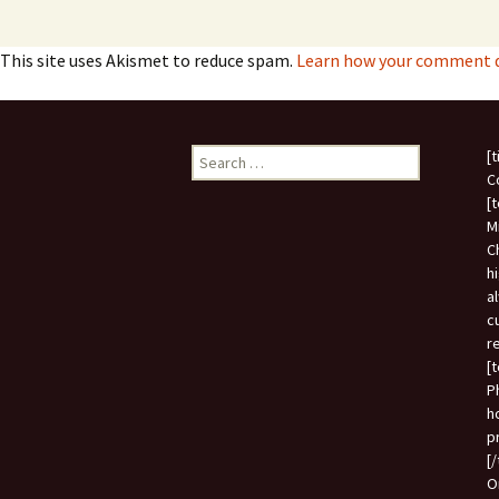
This site uses Akismet to reduce spam.
Learn how your comment da
Search
[
for:
C
[
M
C
h
a
c
r
[
P
h
p
[
O