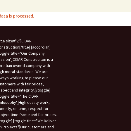
ta is processed.
title size="2"]CIDAR
onstruction[/title] [accordian]
toggle title="Our Company
ission"]CIDAR Construciton is a
hristian owned company with
igh moral standards. We are
lways working to please our
ustomers with fair prices,
espect and integrity.[/toggle]
toggle title="The CIDAR
hilosophy"]High quality work,
onesty, on time, respect for
roject time frame and fair prices.
/toggle] [toggle title="We Deliver
n Projects"]Our customers and