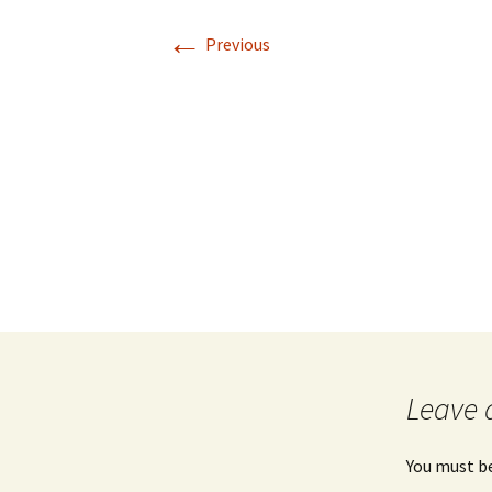
←
Previous
Leave 
You must b