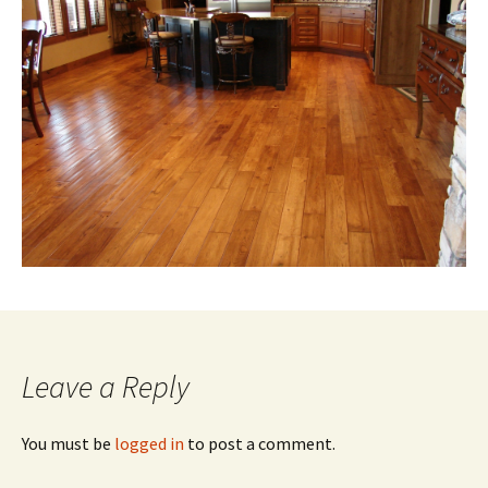
Leave a Reply
You must be
logged in
to post a comment.