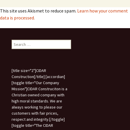
This site uses Akismet to reduce spam.
Learn how your comment
data is processed.
Search
for:
[title size="2"]CIDAR
Construction[/title] [accordian]
[toggle title="Our Company
Mission"]CIDAR Construciton is a
Christian owned company with
high moral standards. We are
always working to please our
customers with fair prices,
respect and integrity.[/toggle]
[toggle title="The CIDAR