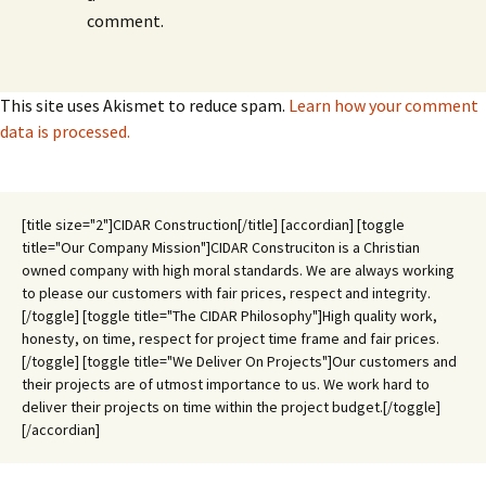
comment.
This site uses Akismet to reduce spam.
Learn how your comment
data is processed.
[title size="2"]CIDAR Construction[/title] [accordian] [toggle
title="Our Company Mission"]CIDAR Construciton is a Christian
owned company with high moral standards. We are always working
to please our customers with fair prices, respect and integrity.
[/toggle] [toggle title="The CIDAR Philosophy"]High quality work,
honesty, on time, respect for project time frame and fair prices.
[/toggle] [toggle title="We Deliver On Projects"]Our customers and
their projects are of utmost importance to us. We work hard to
deliver their projects on time within the project budget.[/toggle]
[/accordian]