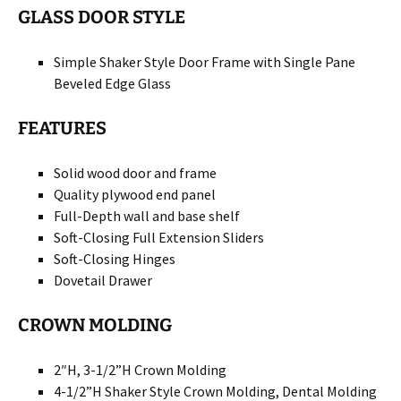
GLASS DOOR STYLE
Simple Shaker Style Door Frame with Single Pane
Beveled Edge Glass
FEATURES
Solid wood door and frame
Quality plywood end panel
Full-Depth wall and base shelf
Soft-Closing Full Extension Sliders
Soft-Closing Hinges
Dovetail Drawer
CROWN MOLDING
2″H, 3-1/2”H Crown Molding
4-1/2”H Shaker Style Crown Molding, Dental Molding