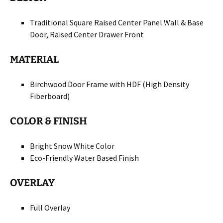
Traditional Square Raised Center Panel Wall & Base
Door, Raised Center Drawer Front
MATERIAL
Birchwood Door Frame with HDF (High Density
Fiberboard)
COLOR & FINISH
Bright Snow White Color
Eco-Friendly Water Based Finish
OVERLAY
Full Overlay