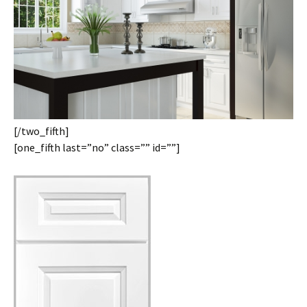
[/two_fifth]
[one_fifth last=”no” class=”” id=””]