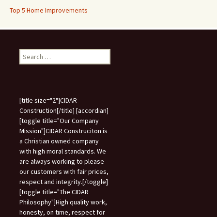
Top 5 Home Improvements
Search
for:
[title size="2"]CIDAR
Construction[/title] [accordian]
[toggle title="Our Company
Mission"]CIDAR Construciton is
a Christian owned company
with high moral standards. We
are always working to please
our customers with fair prices,
respect and integrity.[/toggle]
[toggle title="The CIDAR
Philosophy"]High quality work,
honesty, on time, respect for