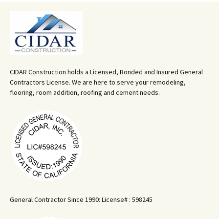
CIDAR Construction holds a Licensed, Bonded and Insured General
Contractors License. We are here to serve your remodeling,
flooring, room addition, roofing and cement needs.
General Contractor Since 1990: License# : 598245