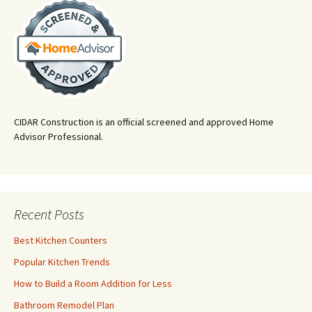
CIDAR Construction is an official screened and approved Home
Advisor Professional.
Recent Posts
Best Kitchen Counters
Popular Kitchen Trends
How to Build a Room Addition for Less
Bathroom Remodel Plan