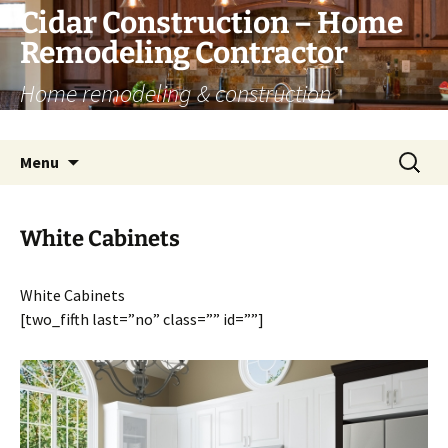
Skip
Cidar Construction – Home
to
Remodeling Contractor
content
Home remodeling & construction
renovation services
Search
Menu
for:
White Cabinets
White Cabinets
[two_fifth last=”no” class=”” id=””]