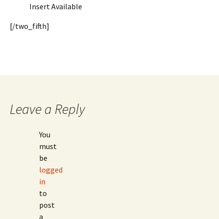
Insert Available
[/two_fifth]
Leave a Reply
You
must
be
logged
in
to
post
a