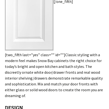
[/one_fifth]
[two_fifth last=”yes” class=”” id=””]Classic styling with a
modern feel makes Snow Bay cabinets the right choice for
today’s bright and open kitchen and bath styles. The
discreetly ornate white door/drawer fronts and real wood
interior shelving/drawers demonstrate remarkable quality
and sophistication. Mix and match your door fronts with
either glass or solid wood doors to create the room you are
dreaming of.
DESIGN