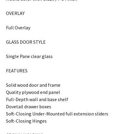
OVERLAY
Full Overlay
GLASS DOOR STYLE
Single Pane clear glass
FEATURES
Solid wood door and frame
Quality plywood end panel
Full-Depth wall and base shelf
Dovetail drawer boxes
Soft-Closing Under-Mounted full extension sliders
Soft-Closing Hinges