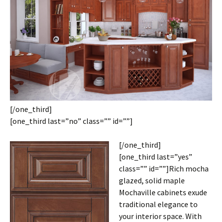
[/one_third]
[one_third last=”no” class=”” id=””]
[/one_third]
[one_third last=”yes”
class=”” id=””]Rich mocha
glazed, solid maple
Mochaville cabinets exude
traditional elegance to
your interior space. With