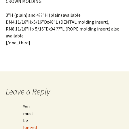
CROWN MOLDING
3”H (plain) and 4??”H (plain) available
DM4 11/16”Hx5/16”Dx48”L (DENTAL molding insert),
RM8 11/16”H x 5/16”Dx94 ??”L (ROPE molding insert) also
available
[/one_third]
Leave a Reply
You
must
be
logged