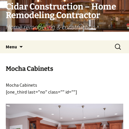
Skip
Cidar Construction – Home
to
Remodeling Contractor
content
Home remodeling & construction
renovation services
Search
Menu
for:
Mocha Cabinets
Mocha Cabinets
[one_third last=”no” class=”” id=””]