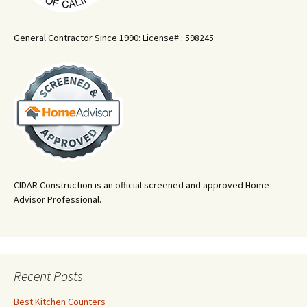
General Contractor Since 1990: License# : 598245
CIDAR Construction is an official screened and approved Home
Advisor Professional.
Recent Posts
Best Kitchen Counters