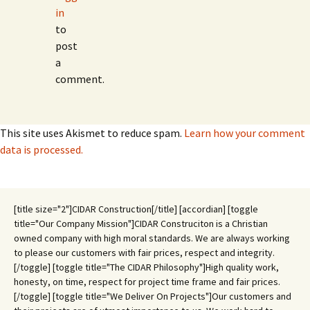
in
to
post
a
comment.
This site uses Akismet to reduce spam.
Learn how your comment
data is processed.
[title size="2"]CIDAR Construction[/title] [accordian] [toggle
title="Our Company Mission"]CIDAR Construciton is a Christian
owned company with high moral standards. We are always working
to please our customers with fair prices, respect and integrity.
[/toggle] [toggle title="The CIDAR Philosophy"]High quality work,
honesty, on time, respect for project time frame and fair prices.
[/toggle] [toggle title="We Deliver On Projects"]Our customers and