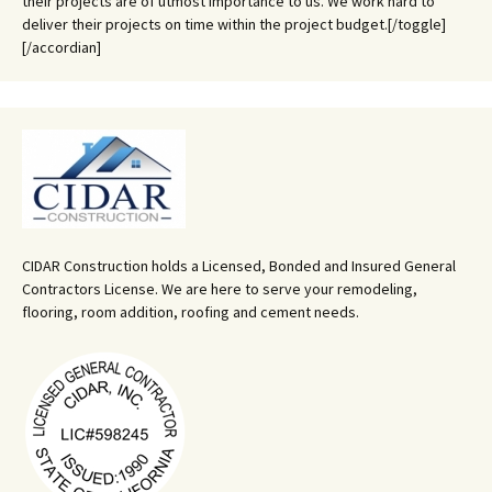
their projects are of utmost importance to us. We work hard to
deliver their projects on time within the project budget.[/toggle]
[/accordian]
CIDAR Construction holds a Licensed, Bonded and Insured General
Contractors License. We are here to serve your remodeling,
flooring, room addition, roofing and cement needs.