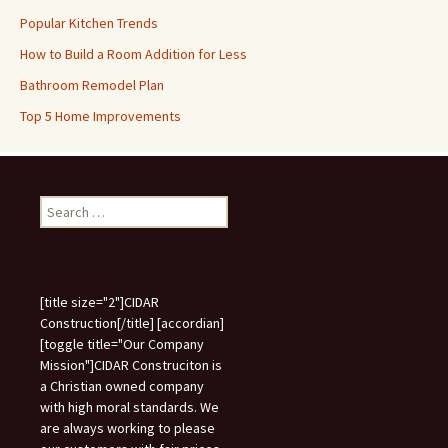
Popular Kitchen Trends
How to Build a Room Addition for Less
Bathroom Remodel Plan
Top 5 Home Improvements
Search
for:
[title size="2"]CIDAR
Construction[/title] [accordian]
[toggle title="Our Company
Mission"]CIDAR Construciton is
a Christian owned company
with high moral standards. We
are always working to please