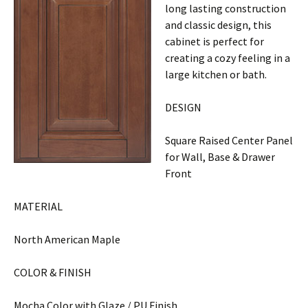
long lasting construction
and classic design, this
cabinet is perfect for
creating a cozy feeling in a
large kitchen or bath.
DESIGN
Square Raised Center Panel
for Wall, Base & Drawer
Front
MATERIAL
North American Maple
COLOR & FINISH
Mocha Color with Glaze / PU Finish